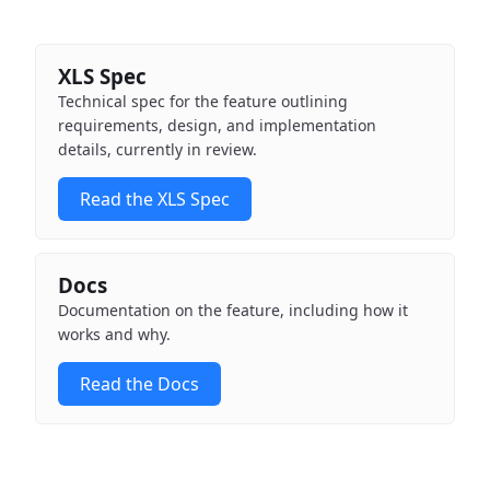
XLS Spec
Technical spec for the feature outlining
requirements, design, and implementation
details, currently in review.
Read the XLS Spec
Docs
Documentation on the feature, including how it
works and why.
Read the Docs