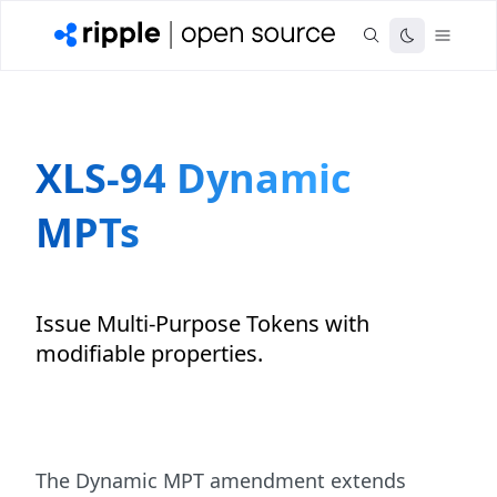
XLS-94 Dynamic
MPTs
Issue Multi-Purpose Tokens with
modifiable properties.
The Dynamic MPT amendment extends