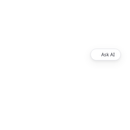
Ask AI
About
Ripple
XRPL Overview
Resources
XRP Ledger Docs
Contribute to the XRP Ledger