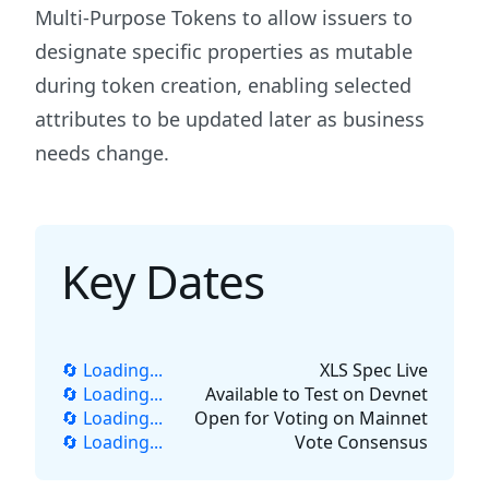
Multi-Purpose Tokens to allow issuers to
designate specific properties as mutable
during token creation, enabling selected
attributes to be updated later as business
needs change.
Key Dates
🔄 Loading...
XLS Spec Live
🔄 Loading...
Available to Test on Devnet
🔄 Loading...
Open for Voting on Mainnet
🔄 Loading...
Vote Consensus