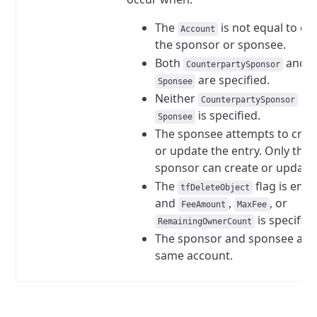
The
is not equal to eit
Account
the sponsor or sponsee.
Both
and
CounterpartySponsor
are specified.
Sponsee
Neither
no
CounterpartySponsor
is specified.
Sponsee
The sponsee attempts to crea
or update the entry. Only the
sponsor can create or update
The
flag is ena
tfDeleteObject
and
,
, or
FeeAmount
MaxFee
is specified
RemainingOwnerCount
The sponsor and sponsee are
same account.