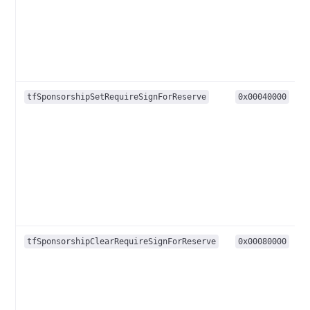
tfSponsorshipSetRequireSignForReserve
0x00040000
tfSponsorshipClearRequireSignForReserve
0x00080000