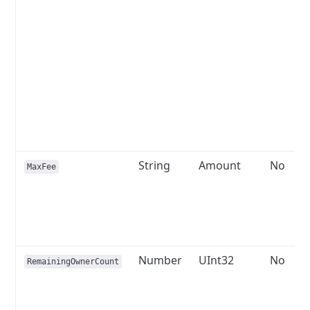
String
Amount
No
MaxFee
Number
UInt32
No
RemainingOwnerCount