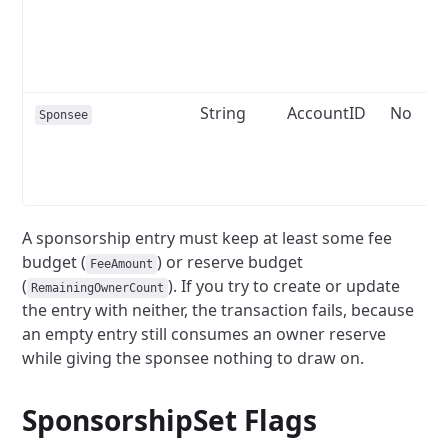
String
AccountID
No
Sponsee
A sponsorship entry must keep at least some fee
budget (
) or reserve budget
FeeAmount
(
). If you try to create or update
RemainingOwnerCount
the entry with neither, the transaction fails, because
an empty entry still consumes an owner reserve
while giving the sponsee nothing to draw on.
SponsorshipSet
Flags