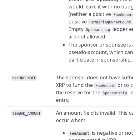
would leave it with no budget
(neither a positive
n
FeeAmount
positive
).
RemainingOwnerCount
Empty
ledger entr
Sponsorship
are not allowed.
The sponsor or sponsee is a
pseudo-account, which canno
participate in sponsorship.
The sponsor does not have sufficie
tecUNFUNDED
XRP to fund the
or to cov
FeeAmount
the reserve for the
ledg
Sponsorship
entry.
An amount field is invalid. This can
temBAD_AMOUNT
occur when:
is negative or not
FeeAmount