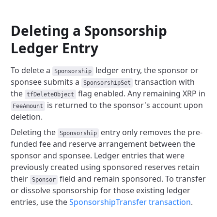
Deleting a Sponsorship
Ledger Entry
To delete a
ledger entry, the sponsor or
Sponsorship
sponsee submits a
transaction with
SponsorshipSet
the
flag enabled. Any remaining XRP in
tfDeleteObject
is returned to the sponsor's account upon
FeeAmount
deletion.
Deleting the
entry only removes the pre-
Sponsorship
funded fee and reserve arrangement between the
sponsor and sponsee. Ledger entries that were
previously created using sponsored reserves retain
their
field and remain sponsored. To transfer
Sponsor
or dissolve sponsorship for those existing ledger
entries, use the
SponsorshipTransfer transaction
.