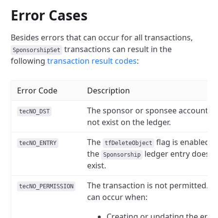
Error Cases
Besides errors that can occur for all transactions,
transactions can result in the
SponsorshipSet
following
transaction result codes
:
Error Code
Description
The sponsor or sponsee account d
tecNO_DST
not exist on the ledger.
The
flag is enabled b
tecNO_ENTRY
tfDeleteObject
the
ledger entry does n
Sponsorship
exist.
The transaction is not permitted. T
tecNO_PERMISSION
can occur when:
Creating or updating the entr