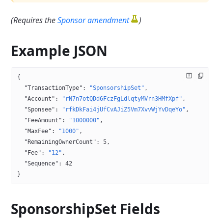
(Requires the
Sponsor amendment
)
Example JSON
{
  "TransactionType"
: 
"SponsorshipSet"
,
  "Account"
: 
"rN7n7otQDd6FczFgLdlqtyMVrn3HMfXpf"
,
  "Sponsee"
: 
"rfkDkFai4jUfCvAJiZ5Vm7XvvWjYvDqeYo"
,
  "FeeAmount"
: 
"1000000"
,
  "MaxFee"
: 
"1000"
,
  "RemainingOwnerCount"
: 
5
,
  "Fee"
: 
"12"
,
  "Sequence"
: 
42
}
SponsorshipSet
Fields