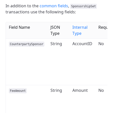
In addition to the
common fields
,
SponsorshipSet
transactions use the following fields:
Field Name
JSON
Internal
Requir
Type
Type
String
AccountID
No
CounterpartySponsor
String
Amount
No
FeeAmount