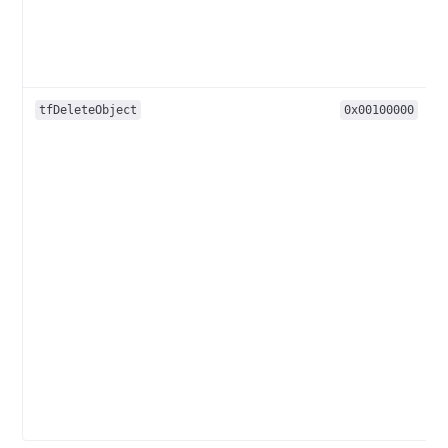
tfDeleteObject
0x00100000