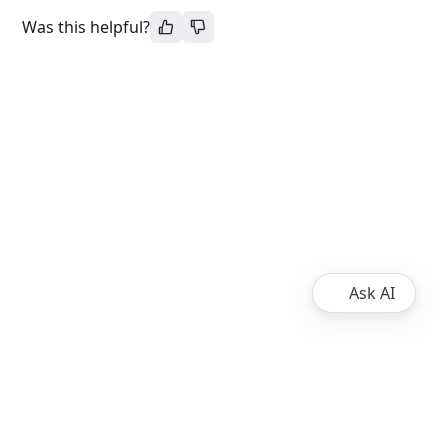
Was this helpful?
Ask AI
About
Ripple
XRPL Overview