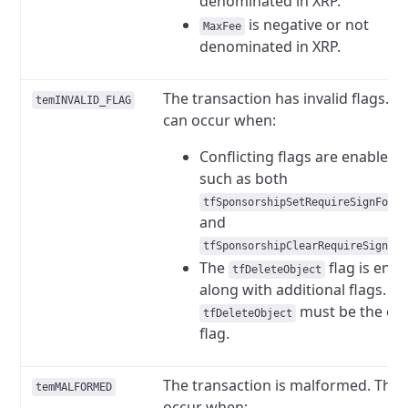
denominated in XRP.
is negative or not
MaxFee
denominated in XRP.
The transaction has invalid flags. Th
temINVALID_FLAG
can occur when:
Conflicting flags are enabled,
such as both
tfSponsorshipSetRequireSignForFe
and
tfSponsorshipClearRequireSignFor
The
flag is ena
tfDeleteObject
along with additional flags.
must be the on
tfDeleteObject
flag.
The transaction is malformed. This
temMALFORMED
occur when: