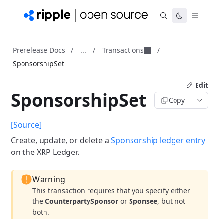
...
Transactions
Prerelease Docs
/
/
/
SponsorshipSet
Edit
SponsorshipSet
Copy
[Source]
Create, update, or delete a
Sponsorship ledger entry
on the XRP Ledger.
Warning
This transaction requires that you specify either
the
CounterpartySponsor
or
Sponsee
, but not
both.