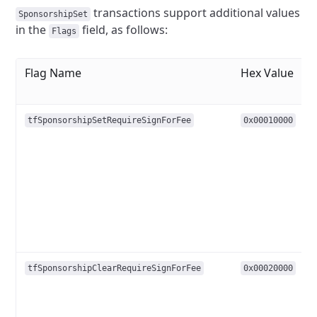
transactions support additional values
SponsorshipSet
in the
field, as follows:
Flags
Flag Name
Hex Value
tfSponsorshipSetRequireSignForFee
0x00010000
tfSponsorshipClearRequireSignForFee
0x00020000