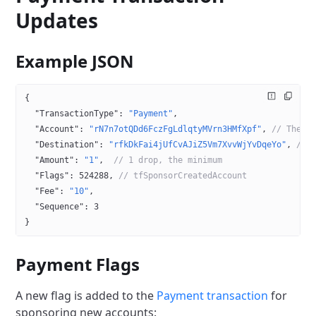
Updates
Example JSON
{
  "TransactionType"
: 
"Payment"
,
  "Account"
: 
"rN7n7otQDd6FczFgLdlqtyMVrn3HMfXpf"
, 
// The s
  "Destination"
: 
"rfkDkFai4jUfCvAJiZ5Vm7XvvWjYvDqeYo"
, 
// 
  "Amount"
: 
"1"
,  
// 1 drop, the minimum
  "Flags"
: 
524288
, 
// tfSponsorCreatedAccount
  "Fee"
: 
"10"
,
  "Sequence"
: 
3
}
Payment Flags
A new flag is added to the
Payment transaction
for
sponsoring new accounts: