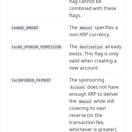
flag cannot be
combined with these
flags.
The
specifies a
temBAD_AMOUNT
Amount
non-XRP currency.
The
already
tecNO_SPONSOR_PERMISSION
Destination
exists. This flag is only
valid when creating a
new account.
The sponsoring
tecUNFUNDED_PAYMENT
does not have
Account
enough XRP to deliver
the
while still
Amount
covering its own
reserve (or the
transaction fee,
whichever is greater).