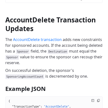
AccountDelete Transaction
Updates
The
AccountDelete transaction
adds new constraints
for sponsored accounts. If the account being deleted
has a
field, the
must equal the
Sponsor
Destination
value to ensure the sponsor can recoup their
Sponsor
reserve.
On successful deletion, the sponsor's
is decremented by one.
SponsoringAccountCount
Example JSON
{
  "TransactionType"
: 
"AccountDelete"
,