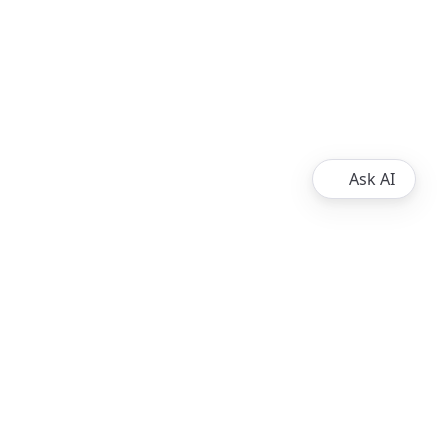
Ask AI
About
Ripple
XRPL Overview
Resources
XRP Ledger Docs
Contribute to the XRP Ledger
© 2013 - 2026 Ripple, All Rights Reserved.