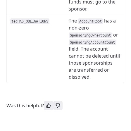
funds must go to the
sponsor.
The
has a
tecHAS_OBLIGATIONS
AccountRoot
non-zero
or
SponsoringOwnerCount
SponsoringAccountCount
field. The account
cannot be deleted until
those sponsorships
are transferred or
dissolved.
Was this helpful?