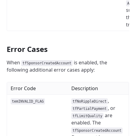
Acco
sub
the
tran
Error Cases
When
is enabled, the
tfSponsorCreatedAccount
following additional error cases apply:
Error Code
Description
,
temINVALID_FLAG
tfNoRippleDirect
, or
tfPartialPayment
are
tfLimitQuality
enabled. The
tfSponsorCreatedAccount