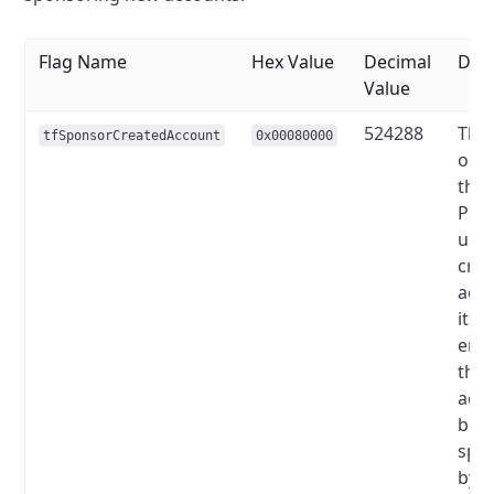
Flag Name
Hex Value
Decimal
Desc
Value
524288
This
tfSponsorCreatedAccount
0x00080000
only
the
Pay
used
crea
acco
it is
enab
the 
acco
be
spo
by t