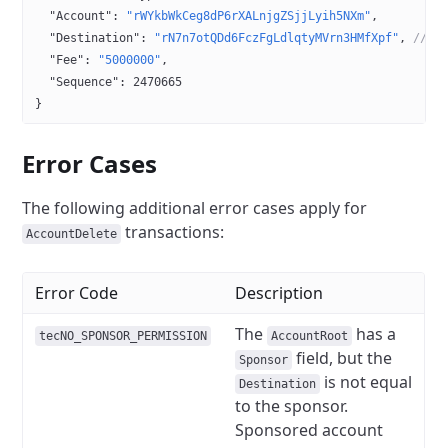
  "Account"
: 
"rWYkbWkCeg8dP6rXALnjgZSjjLyih5NXm"
,
  "Destination"
: 
"rN7n7otQDd6FczFgLdlqtyMVrn3HMfXpf"
, 
// T
  "Fee"
: 
"5000000"
,
  "Sequence"
: 
2470665
}
Error Cases
The following additional error cases apply for
transactions:
AccountDelete
Error Code
Description
The
has a
tecNO_SPONSOR_PERMISSION
AccountRoot
field, but the
Sponsor
is not equal
Destination
to the sponsor.
Sponsored account