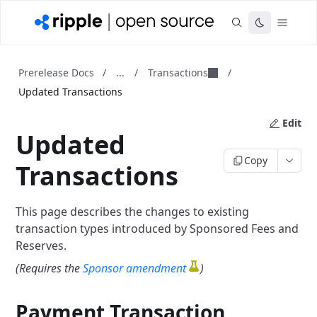
...
Transactions
Prerelease Docs
/
/
/
Updated Transactions
Edit
Updated
Copy
Transactions
This page describes the changes to existing
transaction types introduced by Sponsored Fees and
Reserves.
(Requires the
Sponsor amendment
)
Payment Transaction